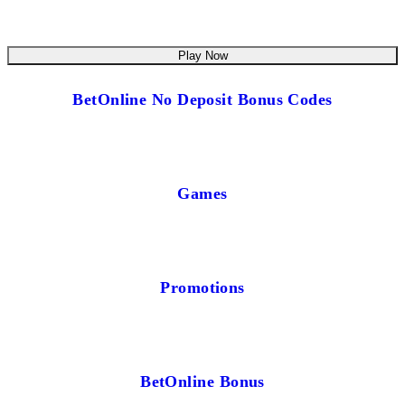
Play Now
BetOnline No Deposit Bonus Codes
Games
Promotions
BetOnline Bonus