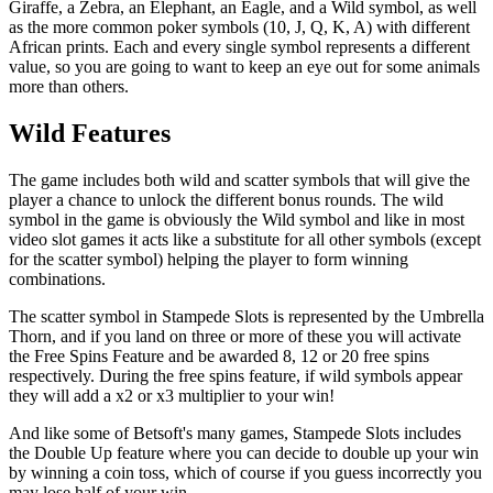
Giraffe, a Zebra, an Elephant, an Eagle, and a Wild symbol, as well
as the more common poker symbols (10, J, Q, K, A) with different
African prints. Each and every single symbol represents a different
value, so you are going to want to keep an eye out for some animals
more than others.
Wild Features
The game includes both wild and scatter symbols that will give the
player a chance to unlock the different bonus rounds. The wild
symbol in the game is obviously the Wild symbol and like in most
video slot games it acts like a substitute for all other symbols (except
for the scatter symbol) helping the player to form winning
combinations.
The scatter symbol in Stampede Slots is represented by the Umbrella
Thorn, and if you land on three or more of these you will activate
the Free Spins Feature and be awarded 8, 12 or 20 free spins
respectively. During the free spins feature, if wild symbols appear
they will add a x2 or x3 multiplier to your win!
And like some of Betsoft's many games, Stampede Slots includes
the Double Up feature where you can decide to double up your win
by winning a coin toss, which of course if you guess incorrectly you
may lose half of your win.