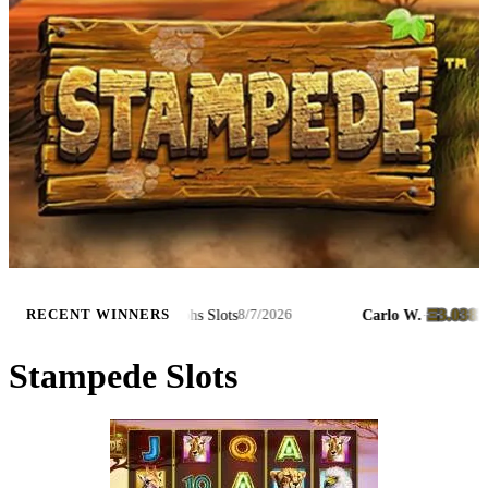
17
Ξ3.038353
·
Fortunes of Pharaohs Slots
Carlo W.
·
·
St
RECENT WINNERS
8/7/2026
Stampede Slots