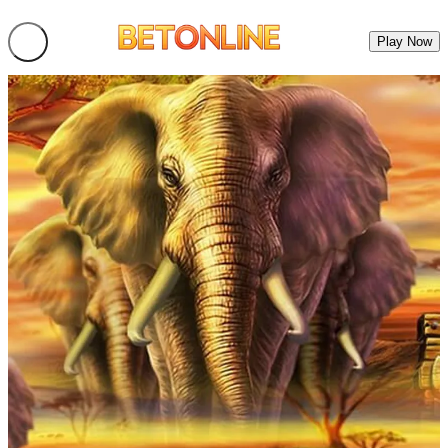
Play Now