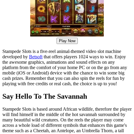
Play Now
Stampede Slots is a five-reel animal-themed video slot machine
developed by
Betsoft
that offers players 1024 ways to win. Enjoy
the awesome graphics, animations and sound effects on any
platform from the comfort of your home PC or on the go from any
mobile (iOS or Android) device with the chance to win some big
cash prizes. Remember that you can also spin the reels for fun by
playing with free credits or real cash, the choice is up to you!
Say Hello To The Savannah
Stampede Slots is based around African wildlife, therefore the player
will find himself in the middle of the hot savannah surrounded by
many beautiful wild creatures. On the reels the player may come
across a whole load of different symbols that enhances this game's
theme such as a Cheetah, an Antelope, an Umbrella Thorn, a tall