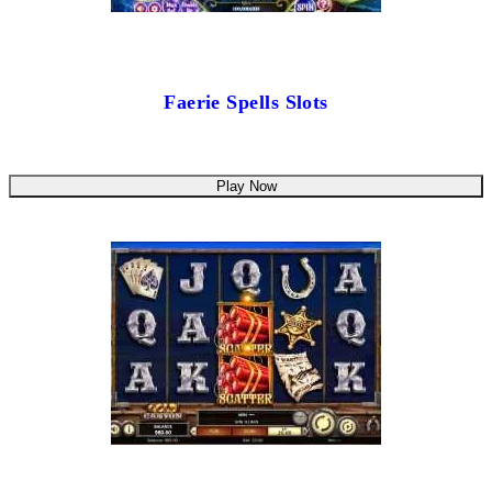
Faerie Spells Slots
Play Now