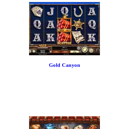
Gold Canyon