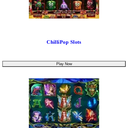
ChilliPop Slots
Play Now