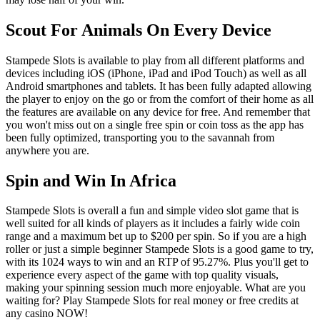
Scout For Animals On Every Device
Stampede Slots is available to play from all different platforms and
devices including iOS (iPhone, iPad and iPod Touch) as well as all
Android smartphones and tablets. It has been fully adapted allowing
the player to enjoy on the go or from the comfort of their home as all
the features are available on any device for free. And remember that
you won't miss out on a single free spin or coin toss as the app has
been fully optimized, transporting you to the savannah from
anywhere you are.
Spin and Win In Africa
Stampede Slots is overall a fun and simple video slot game that is
well suited for all kinds of players as it includes a fairly wide coin
range and a maximum bet up to $200 per spin. So if you are a high
roller or just a simple beginner Stampede Slots is a good game to try,
with its 1024 ways to win and an RTP of 95.27%. Plus you'll get to
experience every aspect of the game with top quality visuals,
making your spinning session much more enjoyable. What are you
waiting for? Play Stampede Slots for real money or free credits at
any casino NOW!