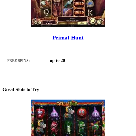
Primal Hunt
up to 20
FREE SPINS:
Great Slots to Try