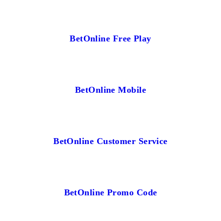
BetOnline Free Play
BetOnline Mobile
BetOnline Customer Service
BetOnline Promo Code