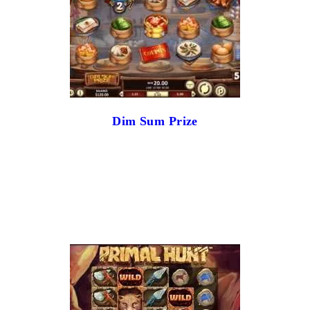
Dim Sum Prize