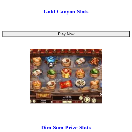
Gold Canyon Slots
Play Now
Dim Sum Prize Slots