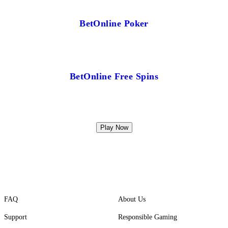
BetOnline Poker
BetOnline Free Spins
Play Now
FAQ
About Us
Support
Responsible Gaming