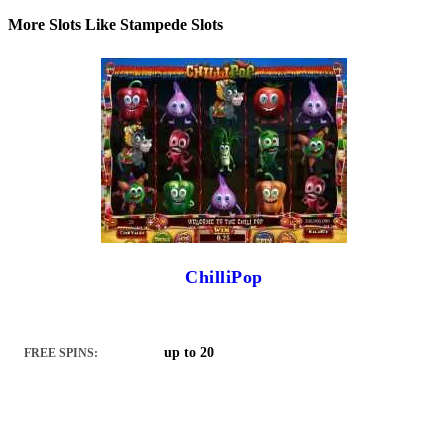
More Slots Like Stampede Slots
ChilliPop
up to 20
FREE SPINS: