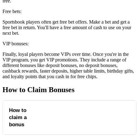
free.
Free bets:
Sportsbook players often get free bet offers. Make a bet and get a
free bet in return. You'll have a free amount of cash to use on your
next bet.
VIP bonuses:
Finally, loyal players become VIPs over time. Once you're in the
VIP program, you get VIP promotions. They include a range of
different bonuses like deposit bonuses, no deposit bonuses,
cashback rewards, faster deposits, higher table limits, birthday gifts,
and loyalty points that you cash in for free chips.
How to Claim Bonuses
How to
Follow these steps to successfully claim
and activate your BetOnline bonus.
claim a
bonus
Check available promotions