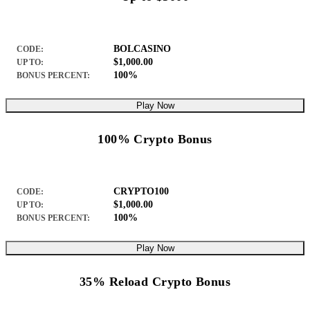
BOLCASINO
CODE:
$1,000.00
UP TO:
100%
BONUS PERCENT:
Play Now
100% Crypto Bonus
CRYPTO100
CODE:
$1,000.00
UP TO:
100%
BONUS PERCENT:
Play Now
35% Reload Crypto Bonus