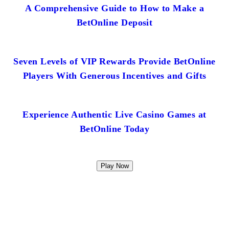
A Comprehensive Guide to How to Make a
BetOnline Deposit
Seven Levels of VIP Rewards Provide BetOnline
Players With Generous Incentives and Gifts
Experience Authentic Live Casino Games at
BetOnline Today
Play Now