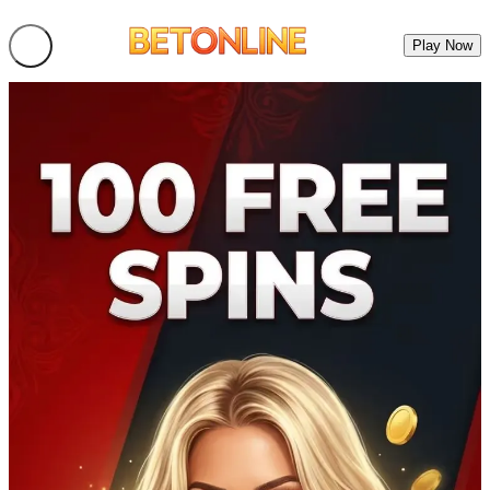
Play Now