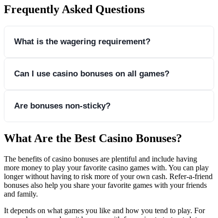
Frequently Asked Questions
Visit the casino cashier to view the list of promotions
currently available to you.
What is the wagering requirement?
Select the offer
Click on the bonus you want to claim. Note if a promo
code is required.
The wagering requirement is the total amount you must bet
Can I use casino bonuses on all games?
before you are allowed to request a withdrawal of winnings
Enter promo code
derived from a bonus.
If you have a bonus code, enter it in the designated field
No. Casino bonuses are typically restricted to classic casino
Are bonuses non-sticky?
at the cashier during your deposit.
games and certain slots. Games like Baccarat, Roulette, Sic
Bo, and Craps are often excluded from bonus play.
Deposit funds
Yes. BetOnline bonuses are generally non-sticky, meaning
What Are the Best Casino Bonuses?
Complete your deposit for the required minimum
winnings from your cash balance are kept separate from
amount.
The benefits of casino bonuses are plentiful and include having
bonus funds.
more money to play your favorite casino games with. You can play
Contact support if needed
longer without having to risk more of your own cash. Refer-a-friend
bonuses also help you share your favorite games with your friends
For some specific bonuses, you may need to reach out to
and family.
player support via live chat after your deposit to have the
It depends on what games you like and how you tend to play. For
bonus issued.