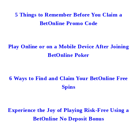
5 Things to Remember Before You Claim a
BetOnline Promo Code
Play Online or on a Mobile Device After Joining
BetOnline Poker
6 Ways to Find and Claim Your BetOnline Free
Spins
Experience the Joy of Playing Risk-Free Using a
BetOnline No Deposit Bonus