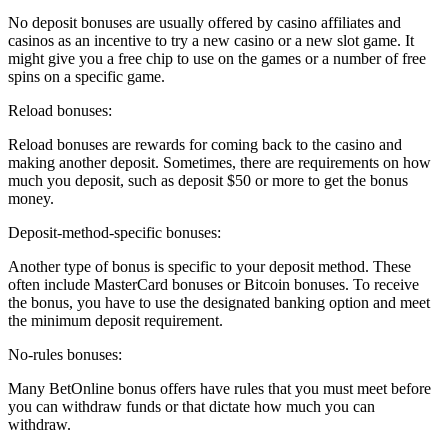
No deposit bonuses are usually offered by casino affiliates and
casinos as an incentive to try a new casino or a new slot game. It
might give you a free chip to use on the games or a number of free
spins on a specific game.
Reload bonuses:
Reload bonuses are rewards for coming back to the casino and
making another deposit. Sometimes, there are requirements on how
much you deposit, such as deposit $50 or more to get the bonus
money.
Deposit-method-specific bonuses:
Another type of bonus is specific to your deposit method. These
often include MasterCard bonuses or Bitcoin bonuses. To receive
the bonus, you have to use the designated banking option and meet
the minimum deposit requirement.
No-rules bonuses:
Many BetOnline bonus offers have rules that you must meet before
you can withdraw funds or that dictate how much you can
withdraw.