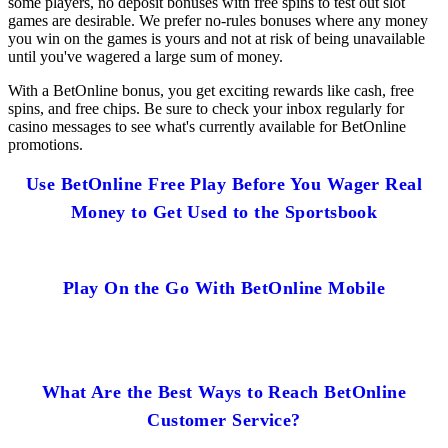
some players, no deposit bonuses with free spins to test out slot
games are desirable. We prefer no-rules bonuses where any money
you win on the games is yours and not at risk of being unavailable
until you've wagered a large sum of money.
With a BetOnline bonus, you get exciting rewards like cash, free
spins, and free chips. Be sure to check your inbox regularly for
casino messages to see what's currently available for BetOnline
promotions.
Use BetOnline Free Play Before You Wager Real
Money to Get Used to the Sportsbook
Play On the Go With BetOnline Mobile
What Are the Best Ways to Reach BetOnline
Customer Service?