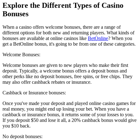
Explore the Different Types of Casino
Bonuses
When a casino offers welcome bonuses, there are a range of
different options for both new and returning players. What kinds of
bonuses are available at online casinos like
BetOnline
? When you
get a BetOnline bonus, it's going to be from one of these categories.
Welcome Bonuses:
Welcome bonuses are given to new players who make their first
deposit. Typically, a welcome bonus offers a deposit bonus and
other perks like no deposit bonuses, free spins, or free chips. They
may also offer cashback rebates or insurance.
Cashback or Insurance bonuses:
Once you've made your deposit and played online casino games for
real money, you might end up losing your bet. When you have a
cashback or insurance bonus, it returns some of your losses to you.
If you deposit $50 and lose it all, a 20% cashback bonus would give
you $10 back.
No deposit bonuses: