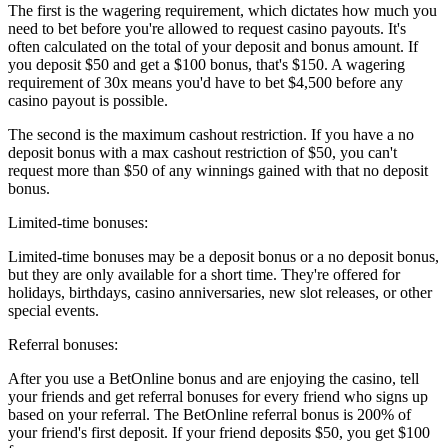
The first is the wagering requirement, which dictates how much you
need to bet before you're allowed to request casino payouts. It's
often calculated on the total of your deposit and bonus amount. If
you deposit $50 and get a $100 bonus, that's $150. A wagering
requirement of 30x means you'd have to bet $4,500 before any
casino payout is possible.
The second is the maximum cashout restriction. If you have a no
deposit bonus with a max cashout restriction of $50, you can't
request more than $50 of any winnings gained with that no deposit
bonus.
Limited-time bonuses:
Limited-time bonuses may be a deposit bonus or a no deposit bonus,
but they are only available for a short time. They're offered for
holidays, birthdays, casino anniversaries, new slot releases, or other
special events.
Referral bonuses:
After you use a BetOnline bonus and are enjoying the casino, tell
your friends and get referral bonuses for every friend who signs up
based on your referral. The BetOnline referral bonus is 200% of
your friend's first deposit. If your friend deposits $50, you get $100