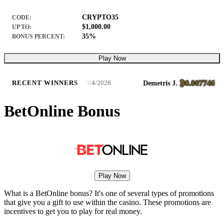
CRYPTO35
CODE:
$1,000.00
UP TO:
35%
BONUS PERCENT:
Play Now
₿0.007746
ortunes of Pharaohs Slots
Demetris J.
·
·
Wild P
RECENT WINNERS
8/4/2026
BetOnline Bonus
Play Now
What is a BetOnline bonus? It's one of several types of promotions
that give you a gift to use within the casino. These promotions are
incentives to get you to play for real money.