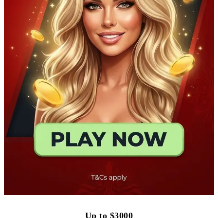
Up to $3000