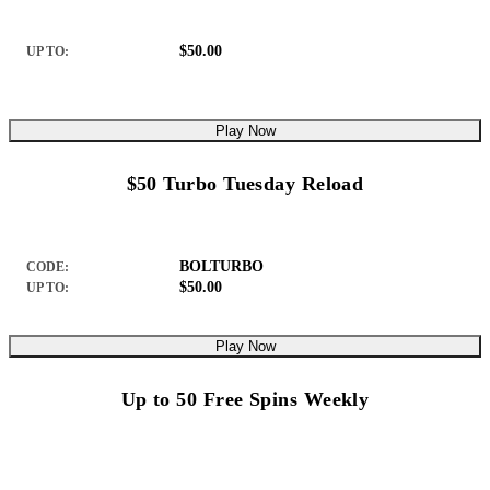
$50.00
UP TO:
Play Now
$50 Turbo Tuesday Reload
BOLTURBO
CODE:
$50.00
UP TO:
Play Now
Up to 50 Free Spins Weekly