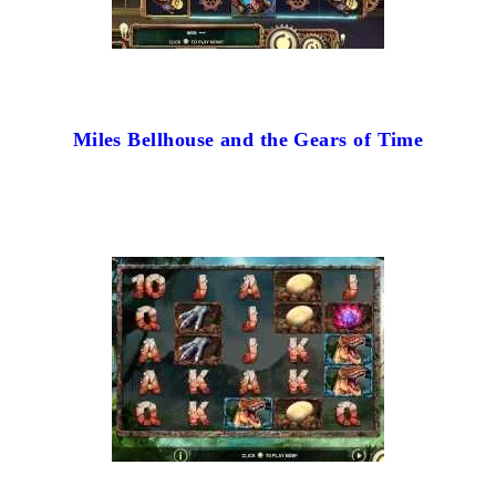
Miles Bellhouse and the Gears of Time