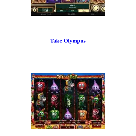
Take Olympus