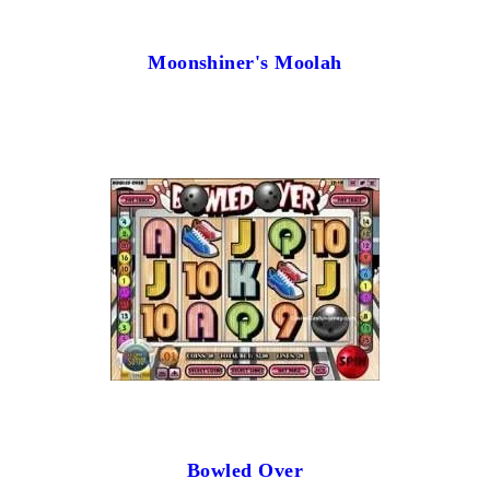
Moonshiner's Moolah
Bowled Over