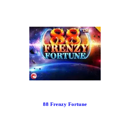
88 Frenzy Fortune