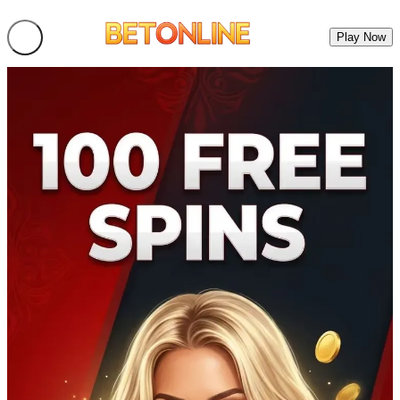
Play Now