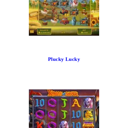
Plucky Lucky