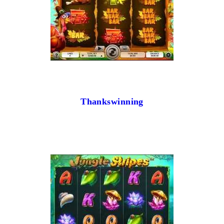
Thankswinning