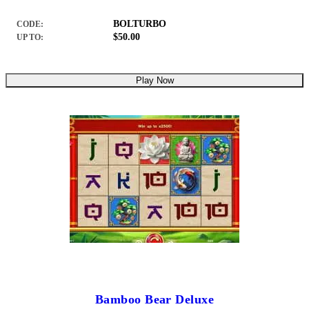
BOLTURBO
CODE:
$50.00
UP TO:
Play Now
Bamboo Bear Deluxe