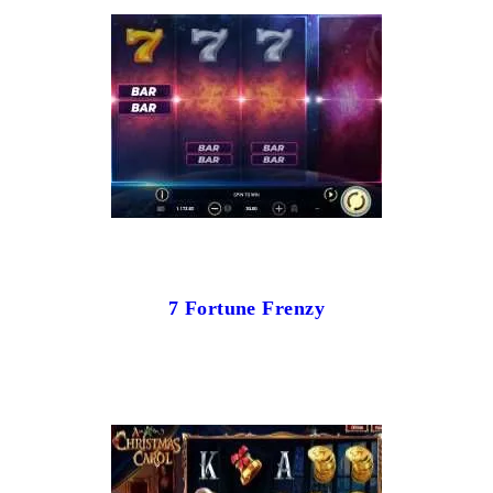
7 Fortune Frenzy