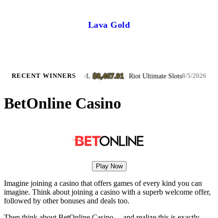
Lava Gold
$8,467.01
Ð1
Rhoda M.
·
·
Riot Ultimate Slots
Ellie S.
·
RECENT WINNERS
8/5/2026
BetOnline Casino
Play Now
Imagine joining a casino that offers games of every kind you can
imagine. Think about joining a casino with a superb welcome offer,
followed by other bonuses and deals too.
Then think about BetOnline Casino… and realize this is exactly