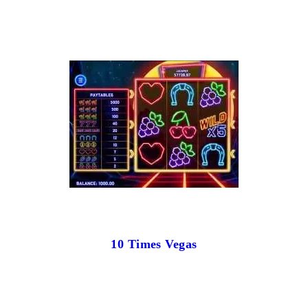
10 Times Vegas