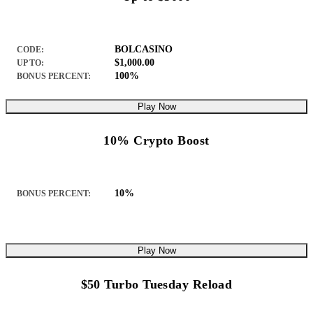
BOLCASINO
CODE:
$1,000.00
UP TO:
100%
BONUS PERCENT:
Play Now
10% Crypto Boost
10%
BONUS PERCENT:
Play Now
$50 Turbo Tuesday Reload