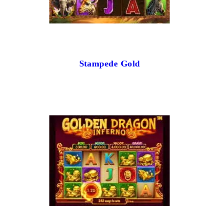
Stampede Gold