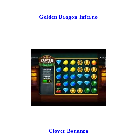
Golden Dragon Inferno
Clover Bonanza