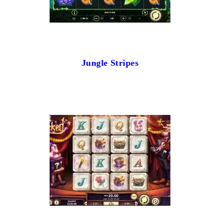
Jungle Stripes