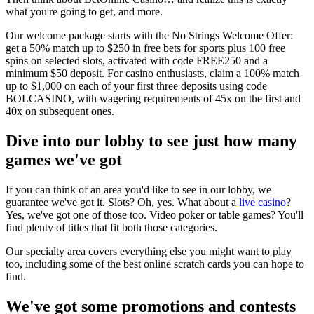
what you're going to get, and more.
Our welcome package starts with the No Strings Welcome Offer:
get a 50% match up to $250 in free bets for sports plus 100 free
spins on selected slots, activated with code FREE250 and a
minimum $50 deposit. For casino enthusiasts, claim a 100% match
up to $1,000 on each of your first three deposits using code
BOLCASINO, with wagering requirements of 45x on the first and
40x on subsequent ones.
Dive into our lobby to see just how many
games we've got
If you can think of an area you'd like to see in our lobby, we
guarantee we've got it. Slots? Oh, yes. What about a
live casino
?
Yes, we've got one of those too. Video poker or table games? You'll
find plenty of titles that fit both those categories.
Our specialty area covers everything else you might want to play
too, including some of the best online scratch cards you can hope to
find.
We've got some promotions and contests