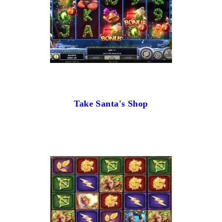
Take Santa's Shop