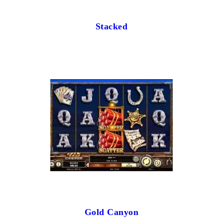
Stacked
Gold Canyon