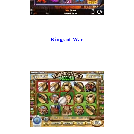
Kings of War