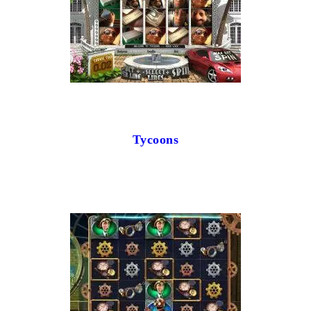
Tycoons