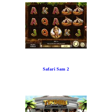
Safari Sam 2