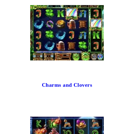
Charms and Clovers