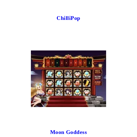
ChilliPop
Moon Goddess