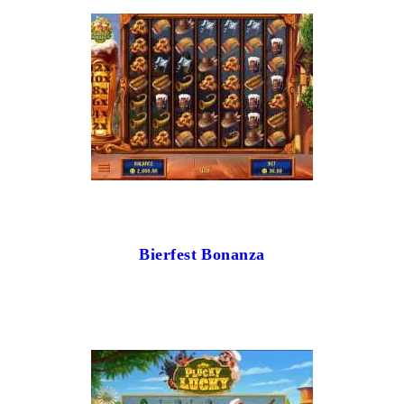
Bierfest Bonanza