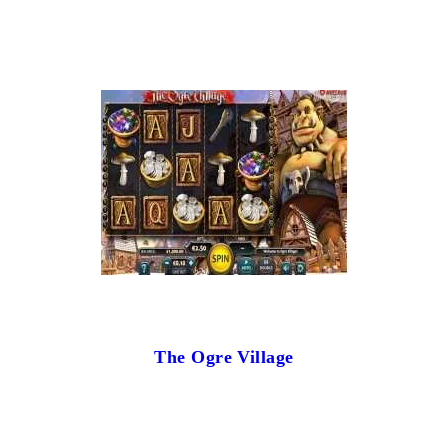
The Ogre Village