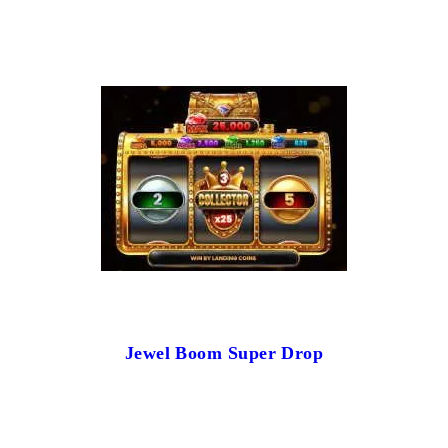
Jewel Boom Super Drop