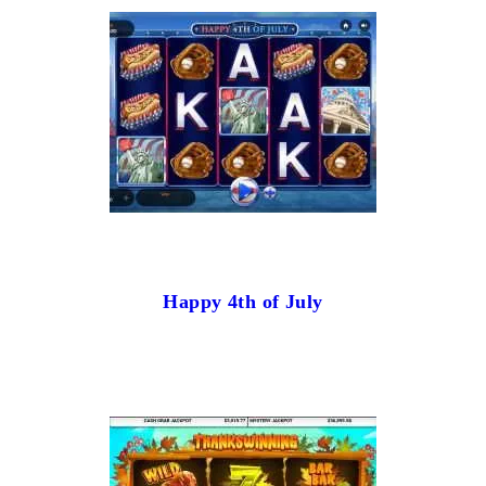
Happy 4th of July