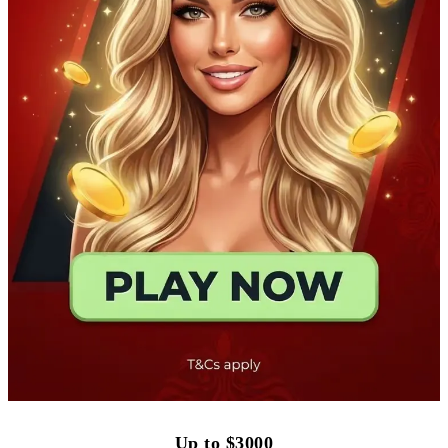
Up to $3000