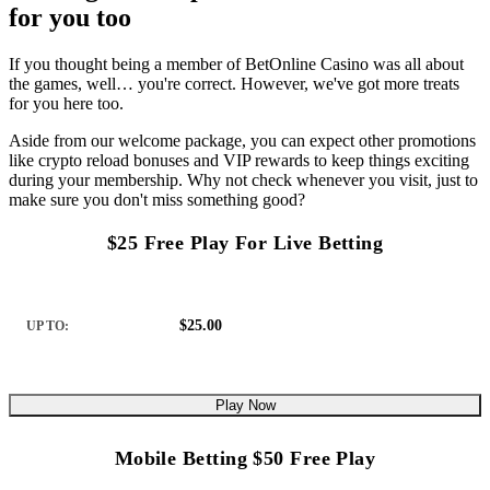
for you too
If you thought being a member of BetOnline Casino was all about
the games, well… you're correct. However, we've got more treats
for you here too.
Aside from our welcome package, you can expect other promotions
like crypto reload bonuses and VIP rewards to keep things exciting
during your membership. Why not check whenever you visit, just to
make sure you don't miss something good?
$25 Free Play For Live Betting
$25.00
UP TO:
Play Now
Mobile Betting $50 Free Play