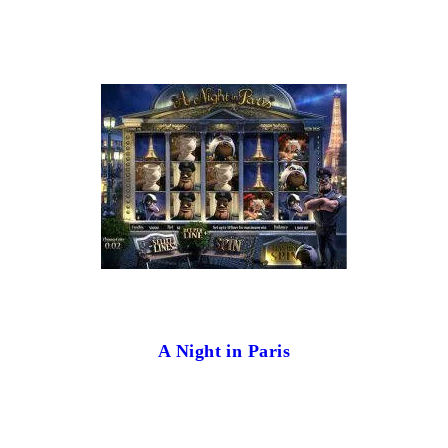
A Night in Paris