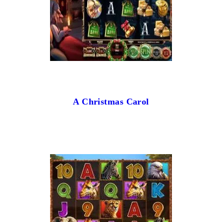
A Christmas Carol