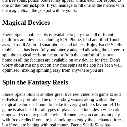
the free spins, potion bottles may appear which each correspond to
one of the four jackpots. If you manage to fill one of the meters with
the magic elixir, the jackpot will be yours.
Magical Devices
Faerie Spells mobile slots is available to play from all different
platforms and devices including iOS iPhone, iPad and iPod Touch
as well as all Android smartphones and tablets. Enjoy Faerie Spells
mobile as it has been fully and utterly adapted allowing the player to
spin the magical reels on the go or from the comfort of his own
home as all the features are available on any device for free. Don't
worry about missing out on any free spins as the app has been well
optimised, making spinning easy from anywhere you are.
Spin the Fantasy Reels
Faerie Spells Slots is another great five-reel video slot game to add
to Betsoft's portfolio. The outstanding visuals along with all the
magical features is bound to make it every gamblers favourite! The
game is also ideal for all types of players as it includes a wide coin
range and so many possible wins. Remember you can instant play
with free credits if you are just looking to enjoy the enchanted forest,
but if you are betting with real money Faerie Spells Slots has