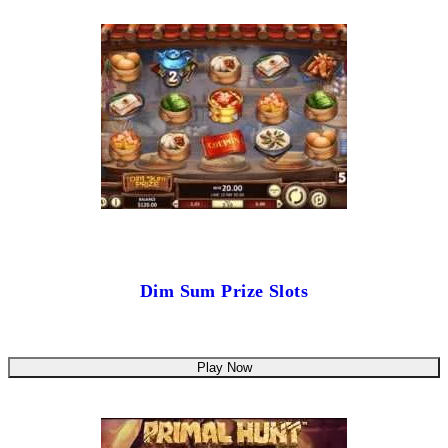
Dim Sum Prize Slots
Play Now