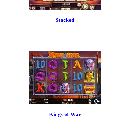
Stacked
Kings of War