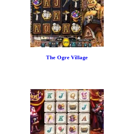
The Ogre Village