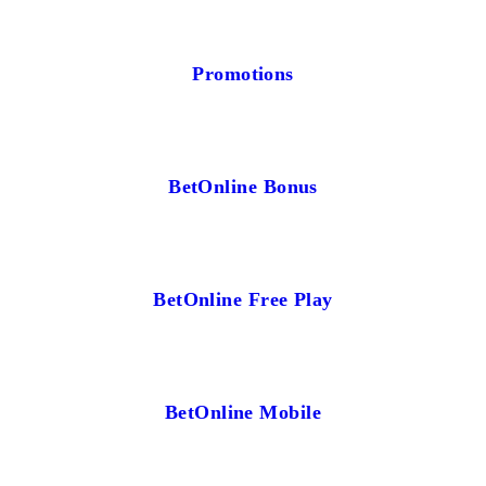
Promotions
BetOnline Bonus
BetOnline Free Play
BetOnline Mobile