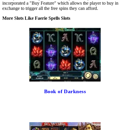
incorporated a "Buy Feature" which allows the player to buy in
exchange to trigger all the free spins they can afford.
More Slots Like Faerie Spells Slots
Book of Darkness