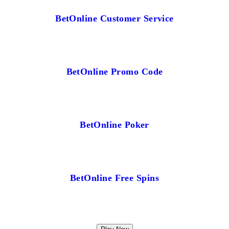
BetOnline Customer Service
BetOnline Promo Code
BetOnline Poker
BetOnline Free Spins