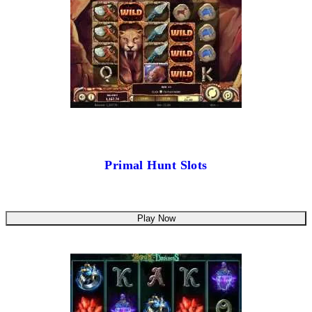
Primal Hunt Slots
Play Now