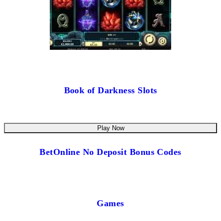
Book of Darkness Slots
Play Now
BetOnline No Deposit Bonus Codes
Games