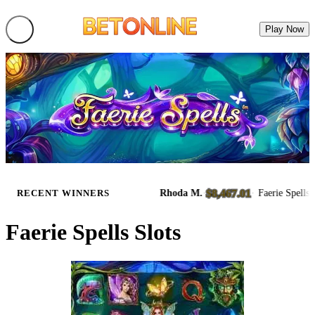
Play Now
$8,467.01
 Away Slots
Rhoda M.
·
·
Faerie Spells Slots
RECENT WINNERS
8/6/2026
8/
Faerie Spells Slots