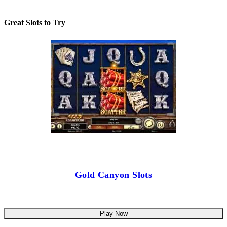
Great Slots to Try
Gold Canyon Slots
Play Now