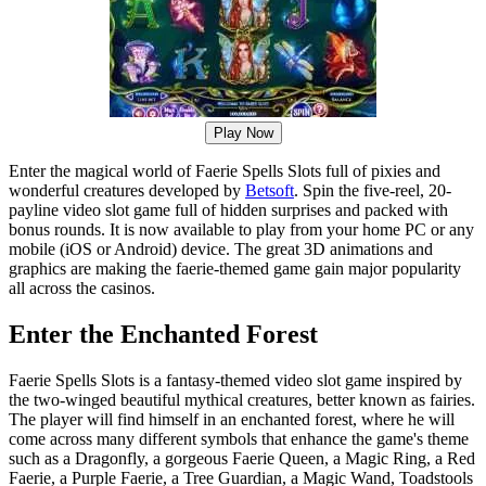
Play Now
Enter the magical world of Faerie Spells Slots full of pixies and
wonderful creatures developed by
Betsoft
. Spin the five-reel, 20-
payline video slot game full of hidden surprises and packed with
bonus rounds. It is now available to play from your home PC or any
mobile (iOS or Android) device. The great 3D animations and
graphics are making the faerie-themed game gain major popularity
all across the casinos.
Enter the Enchanted Forest
Faerie Spells Slots is a fantasy-themed video slot game inspired by
the two-winged beautiful mythical creatures, better known as fairies.
The player will find himself in an enchanted forest, where he will
come across many different symbols that enhance the game's theme
such as a Dragonfly, a gorgeous Faerie Queen, a Magic Ring, a Red
Faerie, a Purple Faerie, a Tree Guardian, a Magic Wand, Toadstools