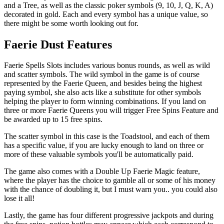
and a Tree, as well as the classic poker symbols (9, 10, J, Q, K, A)
decorated in gold. Each and every symbol has a unique value, so
there might be some worth looking out for.
Faerie Dust Features
Faerie Spells Slots includes various bonus rounds, as well as wild
and scatter symbols. The wild symbol in the game is of course
represented by the Faerie Queen, and besides being the highest
paying symbol, she also acts like a substitute for other symbols
helping the player to form winning combinations. If you land on
three or more Faerie Queens you will trigger Free Spins Feature and
be awarded up to 15 free spins.
The scatter symbol in this case is the Toadstool, and each of them
has a specific value, if you are lucky enough to land on three or
more of these valuable symbols you'll be automatically paid.
The game also comes with a Double Up Faerie Magic feature,
where the player has the choice to gamble all or some of his money
with the chance of doubling it, but I must warn you.. you could also
lose it all!
Lastly, the game has four different progressive jackpots and during