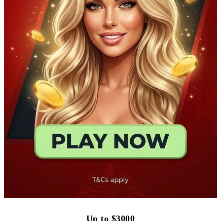
Up to $3000