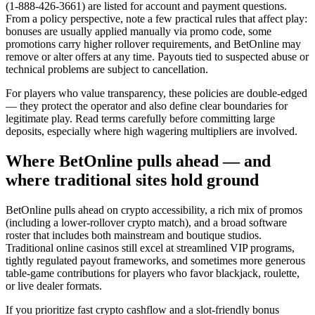
(1-888-426-3661) are listed for account and payment questions.
From a policy perspective, note a few practical rules that affect play:
bonuses are usually applied manually via promo code, some
promotions carry higher rollover requirements, and BetOnline may
remove or alter offers at any time. Payouts tied to suspected abuse or
technical problems are subject to cancellation.
For players who value transparency, these policies are double-edged
— they protect the operator and also define clear boundaries for
legitimate play. Read terms carefully before committing large
deposits, especially where high wagering multipliers are involved.
Where BetOnline pulls ahead — and
where traditional sites hold ground
BetOnline pulls ahead on crypto accessibility, a rich mix of promos
(including a lower-rollover crypto match), and a broad software
roster that includes both mainstream and boutique studios.
Traditional online casinos still excel at streamlined VIP programs,
tightly regulated payout frameworks, and sometimes more generous
table-game contributions for players who favor blackjack, roulette,
or live dealer formats.
If you prioritize fast crypto cashflow and a slot-friendly bonus