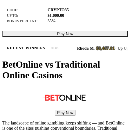
CRYPTO35
CODE:
$1,000.00
UP TO:
35%
BONUS PERCENT:
Play Now
$8,467.01
 Rails Express Slots
Rhoda M.
·
·
Up Up & Awa
RECENT WINNERS
8/5/2026
BetOnline vs Traditional
Online Casinos
Play Now
The landscape of online gambling keeps shifting — and BetOnline
is one of the sites pushing conventional boundaries. Traditional