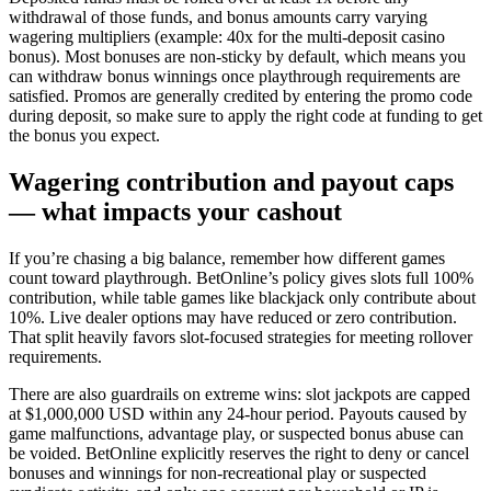
withdrawal of those funds, and bonus amounts carry varying
wagering multipliers (example: 40x for the multi-deposit casino
bonus). Most bonuses are non-sticky by default, which means you
can withdraw bonus winnings once playthrough requirements are
satisfied. Promos are generally credited by entering the promo code
during deposit, so make sure to apply the right code at funding to get
the bonus you expect.
Wagering contribution and payout caps
— what impacts your cashout
If you’re chasing a big balance, remember how different games
count toward playthrough. BetOnline’s policy gives slots full 100%
contribution, while table games like blackjack only contribute about
10%. Live dealer options may have reduced or zero contribution.
That split heavily favors slot-focused strategies for meeting rollover
requirements.
There are also guardrails on extreme wins: slot jackpots are capped
at $1,000,000 USD within any 24-hour period. Payouts caused by
game malfunctions, advantage play, or suspected bonus abuse can
be voided. BetOnline explicitly reserves the right to deny or cancel
bonuses and winnings for non-recreational play or suspected