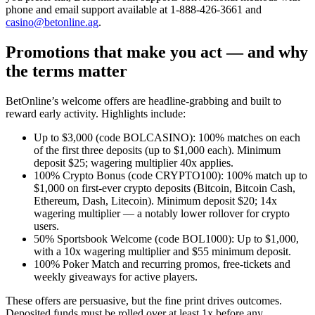
phone and email support available at 1-888-426-3661 and
casino@betonline.ag
.
Promotions that make you act — and why
the terms matter
BetOnline’s welcome offers are headline-grabbing and built to
reward early activity. Highlights include:
Up to $3,000 (code BOLCASINO): 100% matches on each
of the first three deposits (up to $1,000 each). Minimum
deposit $25; wagering multiplier 40x applies.
100% Crypto Bonus (code CRYPTO100): 100% match up to
$1,000 on first-ever crypto deposits (Bitcoin, Bitcoin Cash,
Ethereum, Dash, Litecoin). Minimum deposit $20; 14x
wagering multiplier — a notably lower rollover for crypto
users.
50% Sportsbook Welcome (code BOL1000): Up to $1,000,
with a 10x wagering multiplier and $55 minimum deposit.
100% Poker Match and recurring promos, free-tickets and
weekly giveaways for active players.
These offers are persuasive, but the fine print drives outcomes.
Deposited funds must be rolled over at least 1x before any