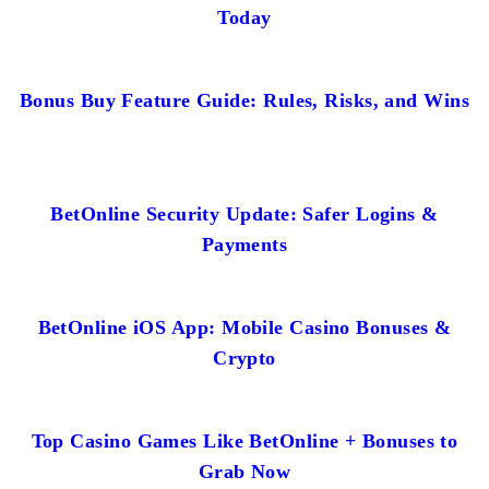
Today
Bonus Buy Feature Guide: Rules, Risks, and Wins
BetOnline Security Update: Safer Logins &
Payments
BetOnline iOS App: Mobile Casino Bonuses &
Crypto
Top Casino Games Like BetOnline + Bonuses to
Grab Now