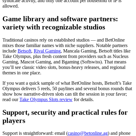
syndicate activity, and only one account per household or IP is
allowed.
Game library and software partners:
variety with recognizable studios
Traditional casinos rely on established studios — and BetOnline
mixes those familiar names with niche suppliers. Notable partners
include
Betsoft
,
Rival Gaming
, Mancala Gaming, Betsoft titles like
Take Olympus, plus fresh content from providers such as Nucleus
Gaming, Mascot Gaming, and Bgaming (Softswiss). That means
you’ll see classic video slots, bonus-heavy releases, and regional
themes in one place.
If you want a quick sample of what BetOnline hosts, Betsoft’s Take
Olympus delivers 5 reels, 50 paylines and several bonus rounds that
show how narrative-driven slots can tilt the session in your favor;
read our
Take Olympus Slots review
for details.
Support, security and practical rules for
players
Support is straightforward: email (
casino@betonline.ag
) and phone