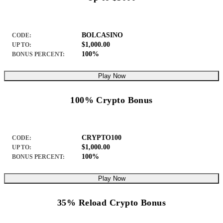
BOLCASINO
CODE:
$1,000.00
UP TO:
100%
BONUS PERCENT:
Play Now
100% Crypto Bonus
CRYPTO100
CODE:
$1,000.00
UP TO:
100%
BONUS PERCENT:
Play Now
35% Reload Crypto Bonus