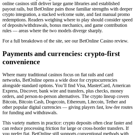
online casinos still deliver large game libraries and established
payout rails, but BetOnline pairs those familiar strengths with deeper
crypto integration, a stacked welcome suite, and fast manual promo
redemptions. Readers weighing where to play should consider speed
of deposits/withdrawals, bonus mechanics, and game contribution
rules — areas where the two models diverge sharply.
For a full breakdown of the site, see our BetOnline Casino review.
Payments and currencies: crypto-first
convenience
Where many traditional casinos focus on fiat rails and card
networks, BetOnline opens a wide door for cryptocurrencies
alongside standard options. You’ll find Visa, MasterCard, American
Express, Discover, bank wire and transfers, plus checks, money
orders, and person-to-person alternatives. The crypto lineup covers
Bitcoin, Bitcoin Cash, Dogecoin, Ethereum, Litecoin, Tether and
other popular digital currencies — giving players fast, low-fee routes
for funding and withdrawals.
This variety matters in practice: crypto deposits often clear faster and
can reduce processing friction for large or cross-border transfers. If
you prefer fiat, BetOnline still supports conventional methods with