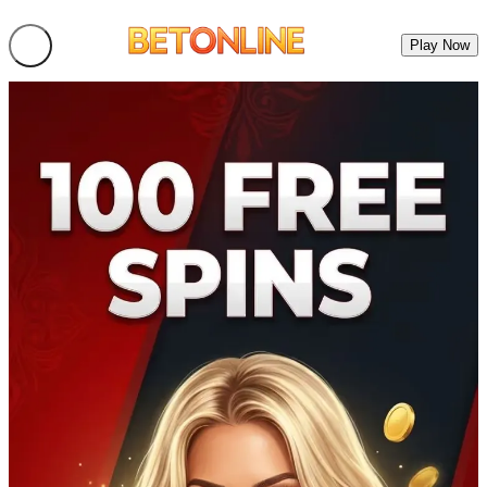
Play Now