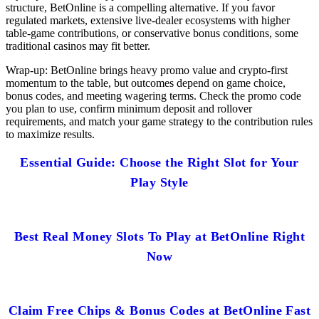
structure, BetOnline is a compelling alternative. If you favor
regulated markets, extensive live-dealer ecosystems with higher
table-game contributions, or conservative bonus conditions, some
traditional casinos may fit better.
Wrap-up: BetOnline brings heavy promo value and crypto-first
momentum to the table, but outcomes depend on game choice,
bonus codes, and meeting wagering terms. Check the promo code
you plan to use, confirm minimum deposit and rollover
requirements, and match your game strategy to the contribution rules
to maximize results.
Essential Guide: Choose the Right Slot for Your
Play Style
Best Real Money Slots To Play at BetOnline Right
Now
Claim Free Chips & Bonus Codes at BetOnline Fast