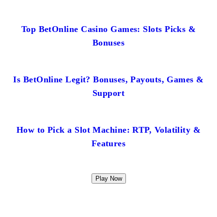
Top BetOnline Casino Games: Slots Picks &
Bonuses
Is BetOnline Legit? Bonuses, Payouts, Games &
Support
How to Pick a Slot Machine: RTP, Volatility &
Features
Play Now