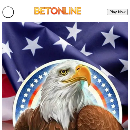
Play Now