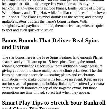
bet capped at 100 — that range lets you tailor stakes to your
bankroll. High-value icons include Planes, Eagle, Statue of Liberty,
White House, and a Top Hat, while familiar card faces fill the lower-
value spots. The Planes symbol doubles as the scatter, and landing
multiple scatters triggers the game’s bonus feature. With
straightforward paylines and bold, theme-driven art, wins are quick
to spot and even quicker to savor.
Bonus Rounds That Deliver Real Spins
and Extras
The star bonus here is the Free Spins Feature: land enough Planes
scatters and you’ll earn up to 15 free spins. During the round,
winning combinations stack up without additional wager pressure,
giving you room to chase multiples and climb prize tiers. The slot
leans on patriotic spectacle — soaring planes and celebratory
animations — to make bonus wins feel like an event. Keep an eye
out for seasonal promos too; holiday-linked offers often layer extra
spins or match bonuses on top of the in-game extras, but those
promotions are time-limited, so act fast when they appear.
Smart Play Tips to Stretch Your Bankroll