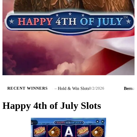
₿0.101700
·
Fury Dragon – Hold & Win Slots
Bernadine 
RECENT WINNERS
8/2/2026
Happy 4th of July Slots