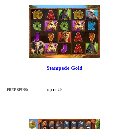
Stampede Gold
up to 20
FREE SPINS: