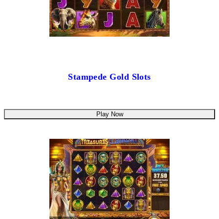
Stampede Gold Slots
Play Now