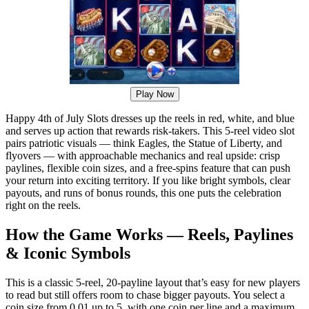
Play Now
Happy 4th of July Slots dresses up the reels in red, white, and blue
and serves up action that rewards risk-takers. This 5-reel video slot
pairs patriotic visuals — think Eagles, the Statue of Liberty, and
flyovers — with approachable mechanics and real upside: crisp
paylines, flexible coin sizes, and a free-spins feature that can push
your return into exciting territory. If you like bright symbols, clear
payouts, and runs of bonus rounds, this one puts the celebration
right on the reels.
How the Game Works — Reels, Paylines
& Iconic Symbols
This is a classic 5-reel, 20-payline layout that’s easy for new players
to read but still offers room to chase bigger payouts. You select a
coin size from 0.01 up to 5, with one coin per line and a maximum