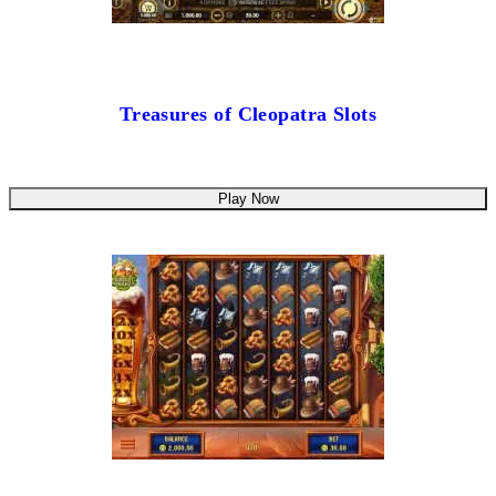
Treasures of Cleopatra Slots
Play Now