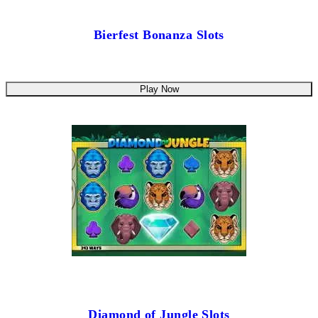
Bierfest Bonanza Slots
Play Now
Diamond of Jungle Slots