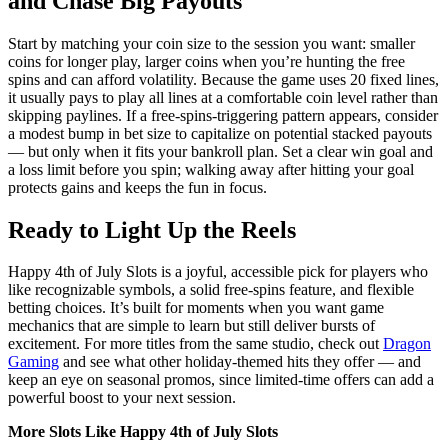
and Chase Big Payouts
Start by matching your coin size to the session you want: smaller
coins for longer play, larger coins when you’re hunting the free
spins and can afford volatility. Because the game uses 20 fixed lines,
it usually pays to play all lines at a comfortable coin level rather than
skipping paylines. If a free-spins-triggering pattern appears, consider
a modest bump in bet size to capitalize on potential stacked payouts
— but only when it fits your bankroll plan. Set a clear win goal and
a loss limit before you spin; walking away after hitting your goal
protects gains and keeps the fun in focus.
Ready to Light Up the Reels
Happy 4th of July Slots is a joyful, accessible pick for players who
like recognizable symbols, a solid free-spins feature, and flexible
betting choices. It’s built for moments when you want game
mechanics that are simple to learn but still deliver bursts of
excitement. For more titles from the same studio, check out
Dragon
Gaming
and see what other holiday-themed hits they offer — and
keep an eye on seasonal promos, since limited-time offers can add a
powerful boost to your next session.
More Slots Like Happy 4th of July Slots