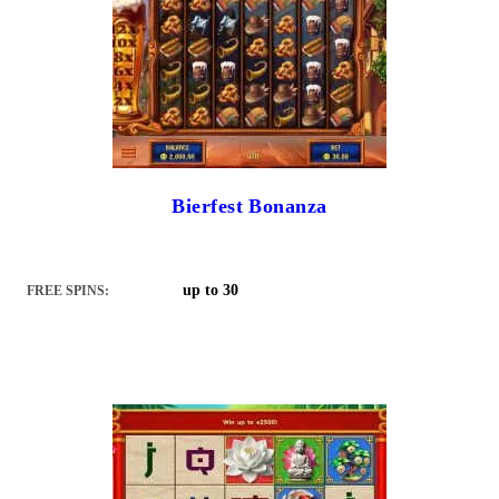
Bierfest Bonanza
up to 30
FREE SPINS: