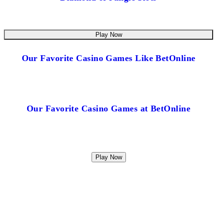
Play Now
Our Favorite Casino Games Like BetOnline
Our Favorite Casino Games at BetOnline
Play Now