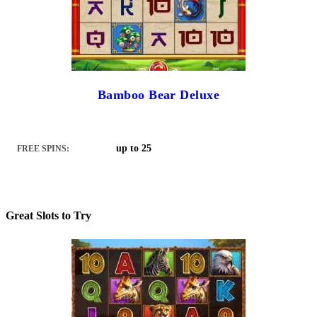
Bamboo Bear Deluxe
up to 25
FREE SPINS:
Great Slots to Try